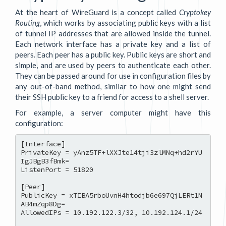
At the heart of WireGuard is a concept called
Cryptokey
Routing
, which works by associating public keys with a list
of tunnel IP addresses that are allowed inside the tunnel.
Each network interface has a private key and a list of
peers. Each peer has a public key. Public keys are short and
simple, and are used by peers to authenticate each other.
They can be passed around for use in configuration files by
any out-of-band method, similar to how one might send
their SSH public key to a friend for access to a shell server.
For example, a server computer might have this
configuration:
[Interface]

PrivateKey = yAnz5TF+lXXJte14tji3zlMNq+hd2rYU
IgJBgB3fBmk=

ListenPort = 51820

[Peer]

PublicKey = xTIBA5rboUvnH4htodjb6e697QjLERt1N
AB4mZqp8Dg=

AllowedIPs = 10.192.122.3/32, 10.192.124.1/24
