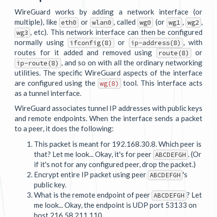
WireGuard works by adding a network interface (or
multiple), like
or
, called
(or
,
,
eth0
wlan0
wg0
wg1
wg2
, etc). This network interface can then be configured
wg3
normally using
or
, with
ifconfig(8)
ip-address(8)
routes for it added and removed using
or
route(8)
, and so on with all the ordinary networking
ip-route(8)
utilities. The specific WireGuard aspects of the interface
are configured using the
tool. This interface acts
wg(8)
as a tunnel interface.
WireGuard associates tunnel IP addresses with public keys
and remote endpoints. When the interface sends a packet
to a peer, it does the following:
This packet is meant for 192.168.30.8. Which peer is
that? Let me look... Okay, it's for peer
. (Or
ABCDEFGH
if it's not for any configured peer, drop the packet.)
Encrypt entire IP packet using peer
's
ABCDEFGH
public key.
What is the remote endpoint of peer
? Let
ABCDEFGH
me look... Okay, the endpoint is UDP port 53133 on
host 216.58.211.110.