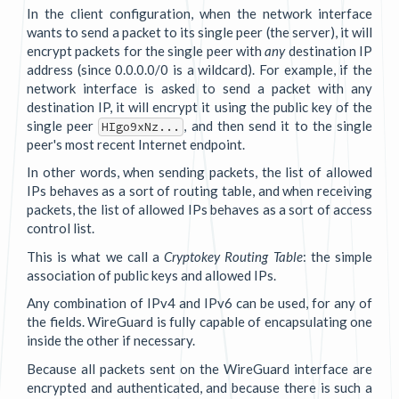
In the client configuration, when the network interface
wants to send a packet to its single peer (the server), it will
encrypt packets for the single peer with
any
destination IP
address (since 0.0.0.0/0 is a wildcard). For example, if the
network interface is asked to send a packet with any
destination IP, it will encrypt it using the public key of the
single peer
, and then send it to the single
HIgo9xNz...
peer's most recent Internet endpoint.
In other words, when sending packets, the list of allowed
IPs behaves as a sort of routing table, and when receiving
packets, the list of allowed IPs behaves as a sort of access
control list.
This is what we call a
Cryptokey Routing Table
: the simple
association of public keys and allowed IPs.
Any combination of IPv4 and IPv6 can be used, for any of
the fields. WireGuard is fully capable of encapsulating one
inside the other if necessary.
Because all packets sent on the WireGuard interface are
encrypted and authenticated, and because there is such a