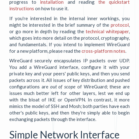
progress to
installation
and reading
the quickstart
instructions
on how to use it.
If you're interested in the internal inner workings, you
might be interested in the brief summary of the
protocol
,
or go more in depth by reading the
technical whitepaper
,
which goes into more detail on the protocol, cryptography,
and fundamentals. If you intend to implement WireGuard
for a new platform, please read the
cross-platform notes
.
WireGuard securely encapsulates IP packets over UDP.
You add a WireGuard interface, configure it with your
private key and your peers' public keys, and then you send
packets across it. All issues of key distribution and pushed
configurations are
out of scope
of WireGuard; these are
issues much better left for other layers, lest we end up
with the bloat of IKE or OpenVPN. In contrast, it more
mimics the model of SSH and Mosh; both parties have each
other's public keys, and then they're simply able to begin
exchanging packets through the interface.
Simple Network Interface