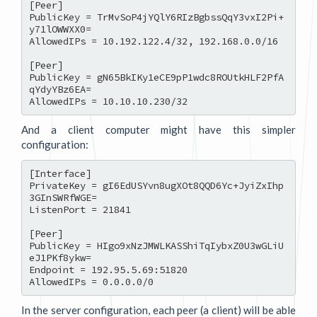
[Peer]

PublicKey = TrMvSoP4jYQlY6RIzBgbssQqY3vxI2Pi+
y71lOWWXX0=

AllowedIPs = 10.192.122.4/32, 192.168.0.0/16

[Peer]

PublicKey = gN65BkIKy1eCE9pP1wdc8ROUtkHLF2PfA
qYdyYBz6EA=

And a client computer might have this simpler
configuration:
[Interface]

PrivateKey = gI6EdUSYvn8ugXOt8QQD6Yc+JyiZxIhp
3GInSWRfWGE=

ListenPort = 21841

[Peer]

PublicKey = HIgo9xNzJMWLKASShiTqIybxZ0U3wGLiU
eJ1PKf8ykw=

Endpoint = 192.95.5.69:51820

In the server configuration, each peer (a client) will be able