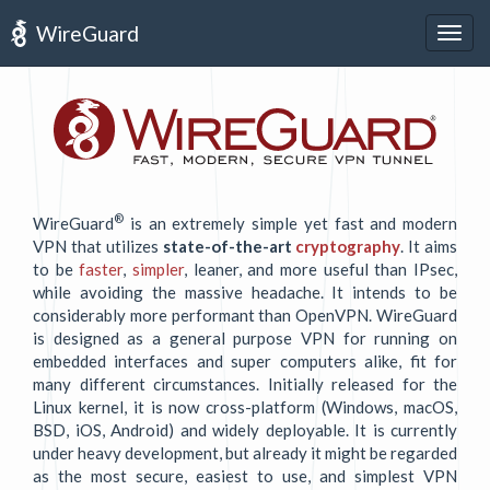
WireGuard
Togg
navig
®
WireGuard
is an extremely simple yet fast and modern
VPN that utilizes
state-of-the-art
cryptography
. It aims
to be
faster
,
simpler
, leaner, and more useful than IPsec,
while avoiding the massive headache. It intends to be
considerably more performant than OpenVPN. WireGuard
is designed as a general purpose VPN for running on
embedded interfaces and super computers alike, fit for
many different circumstances. Initially released for the
Linux kernel, it is now cross-platform (Windows, macOS,
BSD, iOS, Android) and widely deployable. It is currently
under heavy development, but already it might be regarded
as the most secure, easiest to use, and simplest VPN