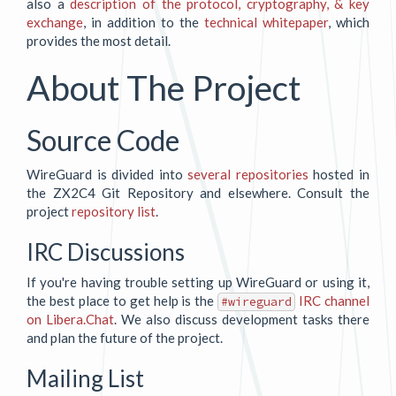
also a
description of the protocol, cryptography, & key
exchange
, in addition to the
technical whitepaper
, which
provides the most detail.
About The Project
Source Code
WireGuard is divided into
several repositories
hosted in
the ZX2C4 Git Repository and elsewhere. Consult the
project
repository list
.
IRC Discussions
If you're having trouble setting up WireGuard or using it,
the best place to get help is the
IRC channel
#wireguard
on Libera.Chat
. We also discuss development tasks there
and plan the future of the project.
Mailing List