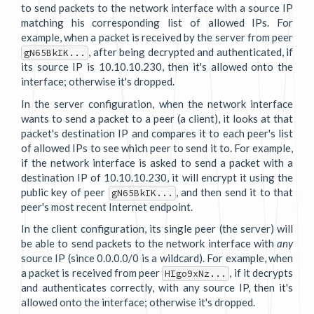
to send packets to the network interface with a source IP
matching his corresponding list of allowed IPs. For
example, when a packet is received by the server from peer
, after being decrypted and authenticated, if
gN65BkIK...
its source IP is 10.10.10.230, then it's allowed onto the
interface; otherwise it's dropped.
In the server configuration, when the network interface
wants to send a packet to a peer (a client), it looks at that
packet's destination IP and compares it to each peer's list
of allowed IPs to see which peer to send it to. For example,
if the network interface is asked to send a packet with a
destination IP of 10.10.10.230, it will encrypt it using the
public key of peer
, and then send it to that
gN65BkIK...
peer's most recent Internet endpoint.
In the client configuration, its single peer (the server) will
be able to send packets to the network interface with
any
source IP (since 0.0.0.0/0 is a wildcard). For example, when
a packet is received from peer
, if it decrypts
HIgo9xNz...
and authenticates correctly, with any source IP, then it's
allowed onto the interface; otherwise it's dropped.