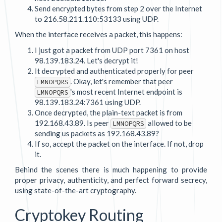
Send encrypted bytes from step 2 over the Internet
to 216.58.211.110:53133 using UDP.
When the interface receives a packet, this happens:
I just got a packet from UDP port 7361 on host
98.139.183.24. Let's decrypt it!
It decrypted and authenticated properly for peer
. Okay, let's remember that peer
LMNOPQRS
's most recent Internet endpoint is
LMNOPQRS
98.139.183.24:7361 using UDP.
Once decrypted, the plain-text packet is from
192.168.43.89. Is peer
allowed to be
LMNOPQRS
sending us packets as 192.168.43.89?
If so, accept the packet on the interface. If not, drop
it.
Behind the scenes there is much happening to provide
proper privacy, authenticity, and perfect forward secrecy,
using state-of-the-art cryptography.
Cryptokey Routing