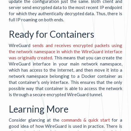
update the configuration just the same. Both client and
server send encrypted data to the most recent IP endpoint
for which they authentically decrypted data. Thus, there is
full IP roaming on both ends.
Ready for Containers
WireGuard
sends and receives encrypted packets using
the network namespace in which the WireGuard interface
was originally created
. This means that you can create the
WireGuard interface in your main network namespace,
which has access to the Internet, and then move it into a
network namespace belonging to a Docker container as
that container's
only
interface. This ensures that the only
possible way that container is able to access the network
is through a secure encrypted WireGuard tunnel.
Learning More
Consider glancing at the
commands & quick start
for a
good idea of how WireGuard is used in practice. There is