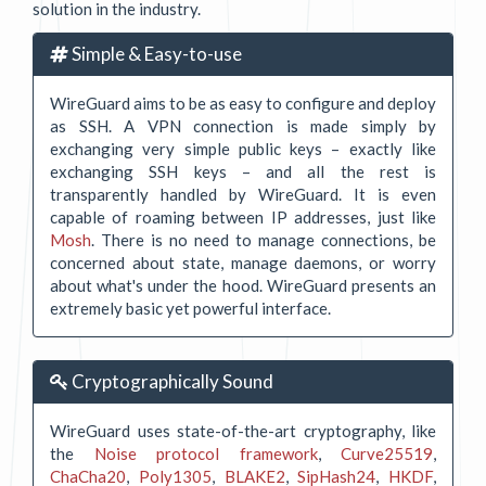
solution in the industry.
Simple & Easy-to-use
WireGuard aims to be as easy to configure and deploy
as SSH. A VPN connection is made simply by
exchanging very simple public keys – exactly like
exchanging SSH keys – and all the rest is
transparently handled by WireGuard. It is even
capable of roaming between IP addresses, just like
Mosh
. There is no need to manage connections, be
concerned about state, manage daemons, or worry
about what's under the hood. WireGuard presents an
extremely basic yet powerful interface.
Cryptographically Sound
WireGuard uses state-of-the-art cryptography, like
the
Noise protocol framework
,
Curve25519
,
ChaCha20
,
Poly1305
,
BLAKE2
,
SipHash24
,
HKDF
,