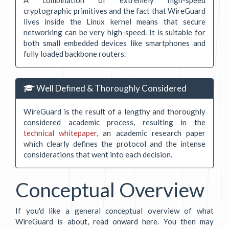
cryptographic primitives and the fact that WireGuard
lives inside the Linux kernel means that secure
networking can be very high-speed. It is suitable for
both small embedded devices like smartphones and
fully loaded backbone routers.
Well Defined & Thoroughly Considered
WireGuard is the result of a lengthy and thoroughly
considered academic process, resulting in the
technical whitepaper
, an academic research paper
which clearly defines the protocol and the intense
considerations that went into each decision.
Conceptual Overview
If you'd like a general conceptual overview of what
WireGuard is about, read onward here. You then may