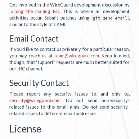
Get involved in the WireGuard development discussion by
joining the mailing list
. This is where all development
activities occur. Submit patches using
,
git-send-email
similar to the style of LKML.
Email Contact
If you'd like to contact us privately for a particular reason,
you may reach us at
team@wireguard.com
. Keep in mind,
though, that "support" requests are much better suited for
our IRC channel.
Security Contact
Please report any security issues to, and only to,
security@wireguard.com
. Do not send non-security-
related issues to this email alias. Do not send security-
related issues to different email addresses.
License