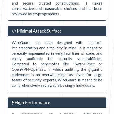
and secure trusted constructions. It makes
conservative and reasonable choices and has been
reviewed by cryptographers.
Minimal Attack Surface
WireGuard has been designed with ease-of-
implementation and simplicity in mind. It is meant to
be easily implemented in very few lines of code, and
easily auditable for security vulnerabilities.
Compared to behemoths like *Swan/IPsec or
OpenVPN/OpenSSL, in which auditing the gigantic
codebases is an overwhelming task even for large
teams of security experts, WireGuard is meant to be
comprehensively reviewable by single individuals.
High Performance
A combination of extremely high-speed