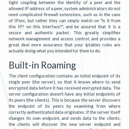
tight coupling between the identity of a peer and the
allowed IP address of a peer, system administrators do not
need complicated firewall extensions, such as in the case
of IPsec, but rather they can simply match on "is it from
this IP? on this interface?", and be assured that it is a
secure and authentic packet. This greatly simplifies
network management and access control, and provides a
great deal more assurance that your iptables rules are
actually doing what you intended for them to do.
Built-in Roaming
The client configuration contains an
initial
endpoint of its
single peer (the server), so that it knows where to send
encrypted data before it has received encrypted data. The
server configuration doesn't have any initial endpoints of
its peers (the clients). This is because the server discovers
the endpoint of its peers by examining from where
correctly authenticated data originates. If the server itself
changes its own endpoint, and sends data to the clients,
the clients will discover the new server endpoint and