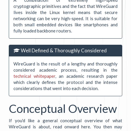
cryptographic primitives and the fact that WireGuard
lives inside the Linux kernel means that secure
networking can be very high-speed. It is suitable for
both small embedded devices like smartphones and
fully loaded backbone routers.
Well Defined & Thoroughly Considered
WireGuard is the result of a lengthy and thoroughly
considered academic process, resulting in the
technical whitepaper
, an academic research paper
which clearly defines the protocol and the intense
considerations that went into each decision.
Conceptual Overview
If you'd like a general conceptual overview of what
WireGuard is about, read onward here. You then may