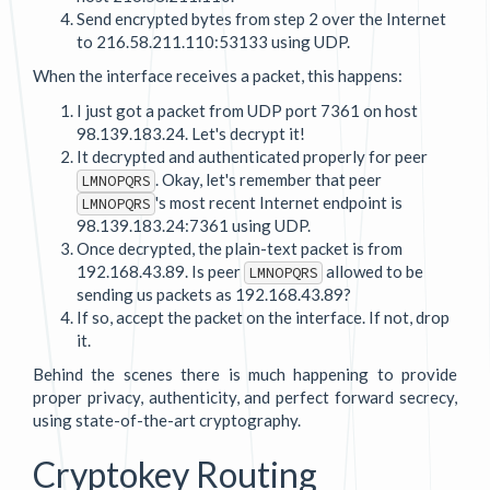
Send encrypted bytes from step 2 over the Internet
to 216.58.211.110:53133 using UDP.
When the interface receives a packet, this happens:
I just got a packet from UDP port 7361 on host
98.139.183.24. Let's decrypt it!
It decrypted and authenticated properly for peer
. Okay, let's remember that peer
LMNOPQRS
's most recent Internet endpoint is
LMNOPQRS
98.139.183.24:7361 using UDP.
Once decrypted, the plain-text packet is from
192.168.43.89. Is peer
allowed to be
LMNOPQRS
sending us packets as 192.168.43.89?
If so, accept the packet on the interface. If not, drop
it.
Behind the scenes there is much happening to provide
proper privacy, authenticity, and perfect forward secrecy,
using state-of-the-art cryptography.
Cryptokey Routing