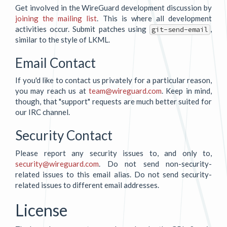
Get involved in the WireGuard development discussion by
joining the mailing list
. This is where all development
activities occur. Submit patches using
,
git-send-email
similar to the style of LKML.
Email Contact
If you'd like to contact us privately for a particular reason,
you may reach us at
team@wireguard.com
. Keep in mind,
though, that "support" requests are much better suited for
our IRC channel.
Security Contact
Please report any security issues to, and only to,
security@wireguard.com
. Do not send non-security-
related issues to this email alias. Do not send security-
related issues to different email addresses.
License