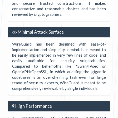
and secure trusted constructions. It makes
conservative and reasonable choices and has been
reviewed by cryptographers.
Minimal Attack Surface
WireGuard has been designed with ease-of-
implementation and simplicity in mind. It is meant to
be easily implemented in very few lines of code, and
easily auditable for security vulnerabilities.
Compared to behemoths like *Swan/IPsec or
OpenVPN/OpenSSL, in which auditing the gigantic
codebases is an overwhelming task even for large
teams of security experts, WireGuard is meant to be
comprehensively reviewable by single individuals.
High Performance
A combination of extremely high-speed