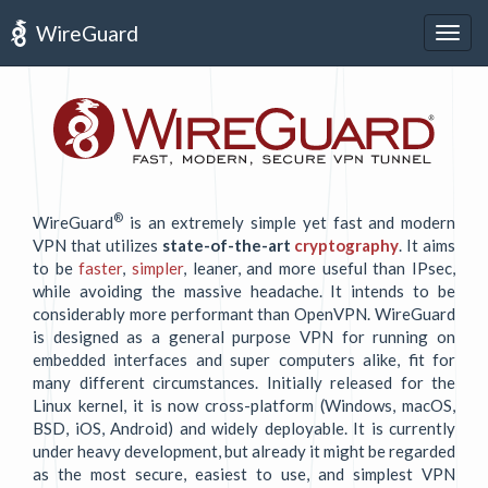
WireGuard
Togg
navig
®
WireGuard
is an extremely simple yet fast and modern
VPN that utilizes
state-of-the-art
cryptography
. It aims
to be
faster
,
simpler
, leaner, and more useful than IPsec,
while avoiding the massive headache. It intends to be
considerably more performant than OpenVPN. WireGuard
is designed as a general purpose VPN for running on
embedded interfaces and super computers alike, fit for
many different circumstances. Initially released for the
Linux kernel, it is now cross-platform (Windows, macOS,
BSD, iOS, Android) and widely deployable. It is currently
under heavy development, but already it might be regarded
as the most secure, easiest to use, and simplest VPN