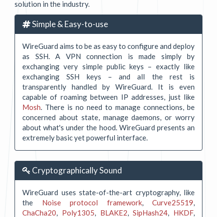
solution in the industry.
Simple & Easy-to-use
WireGuard aims to be as easy to configure and deploy
as SSH. A VPN connection is made simply by
exchanging very simple public keys – exactly like
exchanging SSH keys – and all the rest is
transparently handled by WireGuard. It is even
capable of roaming between IP addresses, just like
Mosh
. There is no need to manage connections, be
concerned about state, manage daemons, or worry
about what's under the hood. WireGuard presents an
extremely basic yet powerful interface.
Cryptographically Sound
WireGuard uses state-of-the-art cryptography, like
the
Noise protocol framework
,
Curve25519
,
ChaCha20
,
Poly1305
,
BLAKE2
,
SipHash24
,
HKDF
,