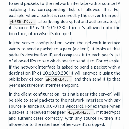
to send packets to the network interface with a source IP
matching his corresponding list of allowed IPs. For
example, when a packet is received by the server from peer
, after being decrypted and authenticated, if
gN65BkIK...
its source IP is 10.10.10.230, then it's allowed onto the
interface; otherwise it's dropped.
In the server configuration, when the network interface
wants to send a packet to a peer (a client), it looks at that
packet's destination IP and compares it to each peer's list
of allowed IPs to see which peer to send it to. For example,
if the network interface is asked to send a packet with a
destination IP of 10.10.10.230, it will encrypt it using the
public key of peer
, and then send it to that
gN65BkIK...
peer's most recent Internet endpoint.
In the client configuration, its single peer (the server) will
be able to send packets to the network interface with
any
source IP (since 0.0.0.0/0 is a wildcard). For example, when
a packet is received from peer
, if it decrypts
HIgo9xNz...
and authenticates correctly, with any source IP, then it's
allowed onto the interface; otherwise it's dropped.