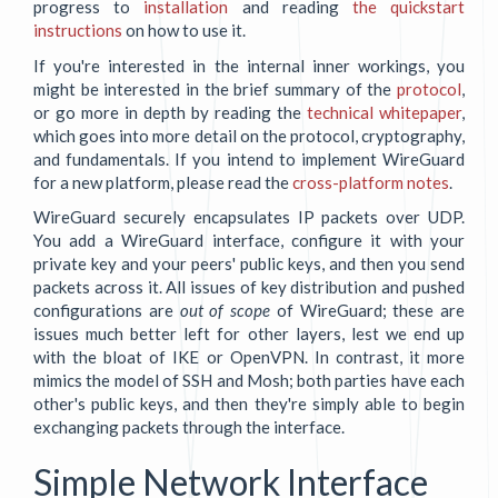
progress to
installation
and reading
the quickstart
instructions
on how to use it.
If you're interested in the internal inner workings, you
might be interested in the brief summary of the
protocol
,
or go more in depth by reading the
technical whitepaper
,
which goes into more detail on the protocol, cryptography,
and fundamentals. If you intend to implement WireGuard
for a new platform, please read the
cross-platform notes
.
WireGuard securely encapsulates IP packets over UDP.
You add a WireGuard interface, configure it with your
private key and your peers' public keys, and then you send
packets across it. All issues of key distribution and pushed
configurations are
out of scope
of WireGuard; these are
issues much better left for other layers, lest we end up
with the bloat of IKE or OpenVPN. In contrast, it more
mimics the model of SSH and Mosh; both parties have each
other's public keys, and then they're simply able to begin
exchanging packets through the interface.
Simple Network Interface