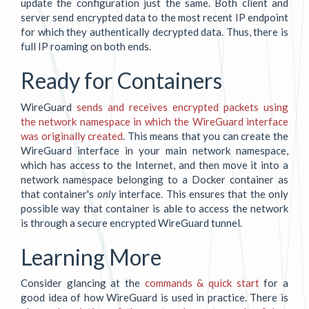
update the configuration just the same. Both client and
server send encrypted data to the most recent IP endpoint
for which they authentically decrypted data. Thus, there is
full IP roaming on both ends.
Ready for Containers
WireGuard
sends and receives encrypted packets using
the network namespace in which the WireGuard interface
was originally created
. This means that you can create the
WireGuard interface in your main network namespace,
which has access to the Internet, and then move it into a
network namespace belonging to a Docker container as
that container's
only
interface. This ensures that the only
possible way that container is able to access the network
is through a secure encrypted WireGuard tunnel.
Learning More
Consider glancing at the
commands & quick start
for a
good idea of how WireGuard is used in practice. There is