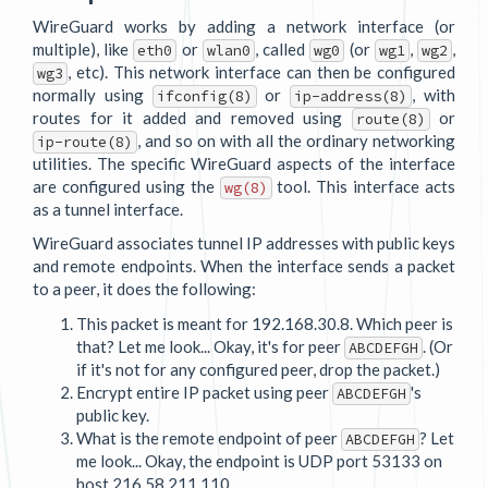
WireGuard works by adding a network interface (or
multiple), like
or
, called
(or
,
,
eth0
wlan0
wg0
wg1
wg2
, etc). This network interface can then be configured
wg3
normally using
or
, with
ifconfig(8)
ip-address(8)
routes for it added and removed using
or
route(8)
, and so on with all the ordinary networking
ip-route(8)
utilities. The specific WireGuard aspects of the interface
are configured using the
tool. This interface acts
wg(8)
as a tunnel interface.
WireGuard associates tunnel IP addresses with public keys
and remote endpoints. When the interface sends a packet
to a peer, it does the following:
This packet is meant for 192.168.30.8. Which peer is
that? Let me look... Okay, it's for peer
. (Or
ABCDEFGH
if it's not for any configured peer, drop the packet.)
Encrypt entire IP packet using peer
's
ABCDEFGH
public key.
What is the remote endpoint of peer
? Let
ABCDEFGH
me look... Okay, the endpoint is UDP port 53133 on
host 216.58.211.110.