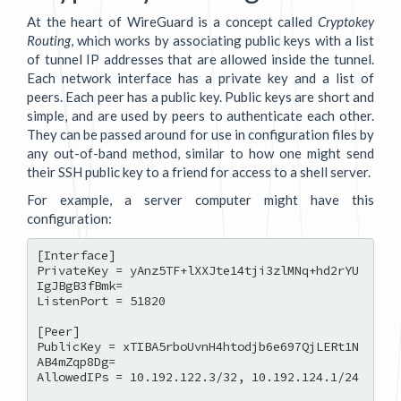
At the heart of WireGuard is a concept called
Cryptokey
Routing
, which works by associating public keys with a list
of tunnel IP addresses that are allowed inside the tunnel.
Each network interface has a private key and a list of
peers. Each peer has a public key. Public keys are short and
simple, and are used by peers to authenticate each other.
They can be passed around for use in configuration files by
any out-of-band method, similar to how one might send
their SSH public key to a friend for access to a shell server.
For example, a server computer might have this
configuration:
[Interface]

PrivateKey = yAnz5TF+lXXJte14tji3zlMNq+hd2rYU
IgJBgB3fBmk=

ListenPort = 51820

[Peer]

PublicKey = xTIBA5rboUvnH4htodjb6e697QjLERt1N
AB4mZqp8Dg=

AllowedIPs = 10.192.122.3/32, 10.192.124.1/24
