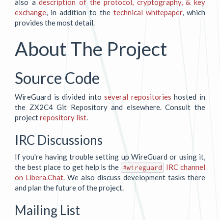
also a
description of the protocol, cryptography, & key
exchange
, in addition to the
technical whitepaper
, which
provides the most detail.
About The Project
Source Code
WireGuard is divided into
several repositories
hosted in
the ZX2C4 Git Repository and elsewhere. Consult the
project
repository list
.
IRC Discussions
If you're having trouble setting up WireGuard or using it,
the best place to get help is the
IRC channel
#wireguard
on Libera.Chat
. We also discuss development tasks there
and plan the future of the project.
Mailing List