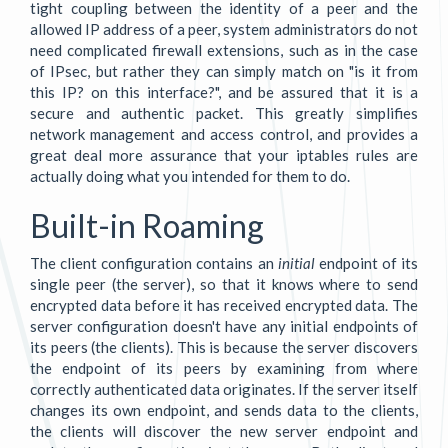
tight coupling between the identity of a peer and the
allowed IP address of a peer, system administrators do not
need complicated firewall extensions, such as in the case
of IPsec, but rather they can simply match on "is it from
this IP? on this interface?", and be assured that it is a
secure and authentic packet. This greatly simplifies
network management and access control, and provides a
great deal more assurance that your iptables rules are
actually doing what you intended for them to do.
Built-in Roaming
The client configuration contains an
initial
endpoint of its
single peer (the server), so that it knows where to send
encrypted data before it has received encrypted data. The
server configuration doesn't have any initial endpoints of
its peers (the clients). This is because the server discovers
the endpoint of its peers by examining from where
correctly authenticated data originates. If the server itself
changes its own endpoint, and sends data to the clients,
the clients will discover the new server endpoint and