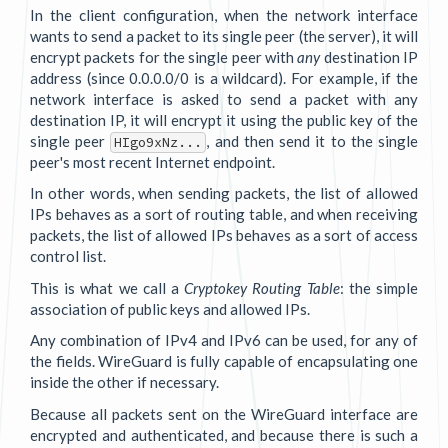
In the client configuration, when the network interface
wants to send a packet to its single peer (the server), it will
encrypt packets for the single peer with
any
destination IP
address (since 0.0.0.0/0 is a wildcard). For example, if the
network interface is asked to send a packet with any
destination IP, it will encrypt it using the public key of the
single peer
, and then send it to the single
HIgo9xNz...
peer's most recent Internet endpoint.
In other words, when sending packets, the list of allowed
IPs behaves as a sort of routing table, and when receiving
packets, the list of allowed IPs behaves as a sort of access
control list.
This is what we call a
Cryptokey Routing Table
: the simple
association of public keys and allowed IPs.
Any combination of IPv4 and IPv6 can be used, for any of
the fields. WireGuard is fully capable of encapsulating one
inside the other if necessary.
Because all packets sent on the WireGuard interface are
encrypted and authenticated, and because there is such a