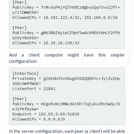
[Peer]

PublicKey = TrMvSoP4jYQlY6RIzBgbssQqY3vxI2Pi+
y71lOWWXX0=

AllowedIPs = 10.192.122.4/32, 192.168.0.0/16

[Peer]

PublicKey = gN65BkIKy1eCE9pP1wdc8ROUtkHLF2PfA
qYdyYBz6EA=

And a client computer might have this simpler
configuration:
[Interface]

PrivateKey = gI6EdUSYvn8ugXOt8QQD6Yc+JyiZxIhp
3GInSWRfWGE=

ListenPort = 21841

[Peer]

PublicKey = HIgo9xNzJMWLKASShiTqIybxZ0U3wGLiU
eJ1PKf8ykw=

Endpoint = 192.95.5.69:51820

In the server configuration, each peer (a client) will be able