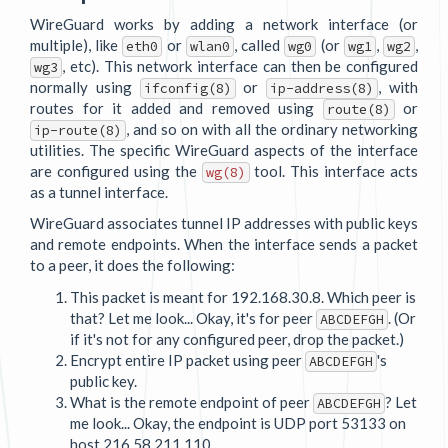
WireGuard works by adding a network interface (or
multiple), like
or
, called
(or
,
,
eth0
wlan0
wg0
wg1
wg2
, etc). This network interface can then be configured
wg3
normally using
or
, with
ifconfig(8)
ip-address(8)
routes for it added and removed using
or
route(8)
, and so on with all the ordinary networking
ip-route(8)
utilities. The specific WireGuard aspects of the interface
are configured using the
tool. This interface acts
wg(8)
as a tunnel interface.
WireGuard associates tunnel IP addresses with public keys
and remote endpoints. When the interface sends a packet
to a peer, it does the following:
This packet is meant for 192.168.30.8. Which peer is
that? Let me look... Okay, it's for peer
. (Or
ABCDEFGH
if it's not for any configured peer, drop the packet.)
Encrypt entire IP packet using peer
's
ABCDEFGH
public key.
What is the remote endpoint of peer
? Let
ABCDEFGH
me look... Okay, the endpoint is UDP port 53133 on
host 216.58.211.110.