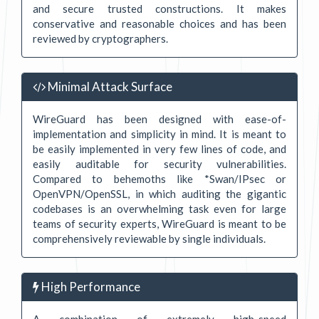
and secure trusted constructions. It makes
conservative and reasonable choices and has been
reviewed by cryptographers.
Minimal Attack Surface
WireGuard has been designed with ease-of-
implementation and simplicity in mind. It is meant to
be easily implemented in very few lines of code, and
easily auditable for security vulnerabilities.
Compared to behemoths like *Swan/IPsec or
OpenVPN/OpenSSL, in which auditing the gigantic
codebases is an overwhelming task even for large
teams of security experts, WireGuard is meant to be
comprehensively reviewable by single individuals.
High Performance
A combination of extremely high-speed