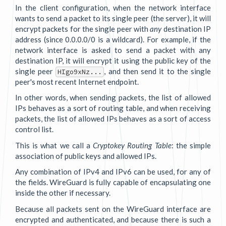
In the client configuration, when the network interface
wants to send a packet to its single peer (the server), it will
encrypt packets for the single peer with
any
destination IP
address (since 0.0.0.0/0 is a wildcard). For example, if the
network interface is asked to send a packet with any
destination IP, it will encrypt it using the public key of the
single peer
, and then send it to the single
HIgo9xNz...
peer's most recent Internet endpoint.
In other words, when sending packets, the list of allowed
IPs behaves as a sort of routing table, and when receiving
packets, the list of allowed IPs behaves as a sort of access
control list.
This is what we call a
Cryptokey Routing Table
: the simple
association of public keys and allowed IPs.
Any combination of IPv4 and IPv6 can be used, for any of
the fields. WireGuard is fully capable of encapsulating one
inside the other if necessary.
Because all packets sent on the WireGuard interface are
encrypted and authenticated, and because there is such a