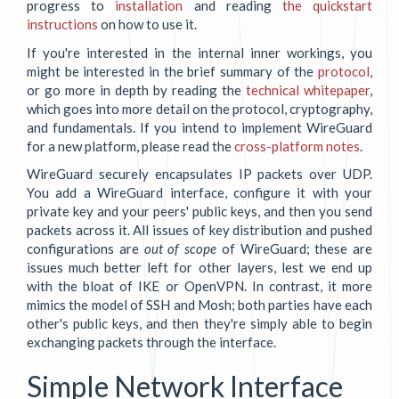
progress to
installation
and reading
the quickstart
instructions
on how to use it.
If you're interested in the internal inner workings, you
might be interested in the brief summary of the
protocol
,
or go more in depth by reading the
technical whitepaper
,
which goes into more detail on the protocol, cryptography,
and fundamentals. If you intend to implement WireGuard
for a new platform, please read the
cross-platform notes
.
WireGuard securely encapsulates IP packets over UDP.
You add a WireGuard interface, configure it with your
private key and your peers' public keys, and then you send
packets across it. All issues of key distribution and pushed
configurations are
out of scope
of WireGuard; these are
issues much better left for other layers, lest we end up
with the bloat of IKE or OpenVPN. In contrast, it more
mimics the model of SSH and Mosh; both parties have each
other's public keys, and then they're simply able to begin
exchanging packets through the interface.
Simple Network Interface