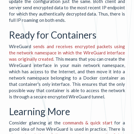
update the configuration just the same. Both client and
server send encrypted data to the most recent IP endpoint
for which they authentically decrypted data. Thus, there is
full IP roaming on both ends.
Ready for Containers
WireGuard
sends and receives encrypted packets using
the network namespace in which the WireGuard interface
was originally created
. This means that you can create the
WireGuard interface in your main network namespace,
which has access to the Internet, and then move it into a
network namespace belonging to a Docker container as
that container's
only
interface. This ensures that the only
possible way that container is able to access the network
is through a secure encrypted WireGuard tunnel.
Learning More
Consider glancing at the
commands & quick start
for a
good idea of how WireGuard is used in practice. There is