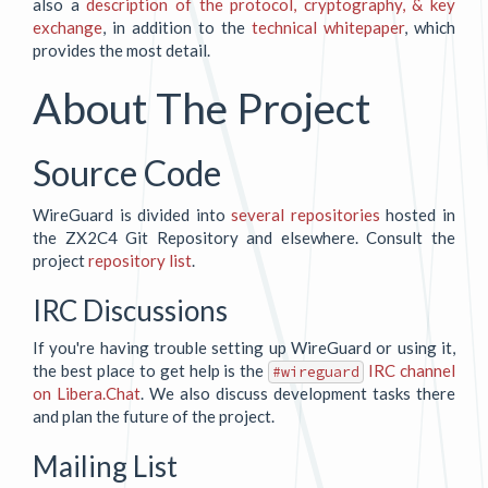
also a
description of the protocol, cryptography, & key
exchange
, in addition to the
technical whitepaper
, which
provides the most detail.
About The Project
Source Code
WireGuard is divided into
several repositories
hosted in
the ZX2C4 Git Repository and elsewhere. Consult the
project
repository list
.
IRC Discussions
If you're having trouble setting up WireGuard or using it,
the best place to get help is the
IRC channel
#wireguard
on Libera.Chat
. We also discuss development tasks there
and plan the future of the project.
Mailing List