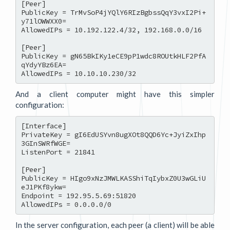
[Peer]

PublicKey = TrMvSoP4jYQlY6RIzBgbssQqY3vxI2Pi+
y71lOWWXX0=

AllowedIPs = 10.192.122.4/32, 192.168.0.0/16

[Peer]

PublicKey = gN65BkIKy1eCE9pP1wdc8ROUtkHLF2PfA
qYdyYBz6EA=

And a client computer might have this simpler
configuration:
[Interface]

PrivateKey = gI6EdUSYvn8ugXOt8QQD6Yc+JyiZxIhp
3GInSWRfWGE=

ListenPort = 21841

[Peer]

PublicKey = HIgo9xNzJMWLKASShiTqIybxZ0U3wGLiU
eJ1PKf8ykw=

Endpoint = 192.95.5.69:51820

In the server configuration, each peer (a client) will be able