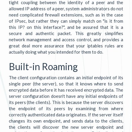
tight coupling between the identity of a peer and the
allowed IP address of a peer, system administrators do not
need complicated firewall extensions, such as in the case
of IPsec, but rather they can simply match on "is it from
this IP? on this interface?", and be assured that it is a
secure and authentic packet. This greatly simplifies
network management and access control, and provides a
great deal more assurance that your iptables rules are
actually doing what you intended for them to do.
Built-in Roaming
The client configuration contains an
initial
endpoint of its
single peer (the server), so that it knows where to send
encrypted data before it has received encrypted data. The
server configuration doesn't have any initial endpoints of
its peers (the clients). This is because the server discovers
the endpoint of its peers by examining from where
correctly authenticated data originates. If the server itself
changes its own endpoint, and sends data to the clients,
the clients will discover the new server endpoint and