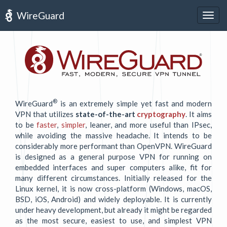
WireGuard
Togg
navig
®
WireGuard
is an extremely simple yet fast and modern
VPN that utilizes
state-of-the-art
cryptography
. It aims
to be
faster
,
simpler
, leaner, and more useful than IPsec,
while avoiding the massive headache. It intends to be
considerably more performant than OpenVPN. WireGuard
is designed as a general purpose VPN for running on
embedded interfaces and super computers alike, fit for
many different circumstances. Initially released for the
Linux kernel, it is now cross-platform (Windows, macOS,
BSD, iOS, Android) and widely deployable. It is currently
under heavy development, but already it might be regarded
as the most secure, easiest to use, and simplest VPN