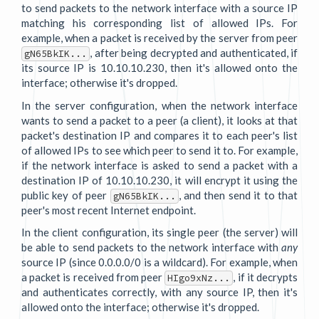
to send packets to the network interface with a source IP
matching his corresponding list of allowed IPs. For
example, when a packet is received by the server from peer
, after being decrypted and authenticated, if
gN65BkIK...
its source IP is 10.10.10.230, then it's allowed onto the
interface; otherwise it's dropped.
In the server configuration, when the network interface
wants to send a packet to a peer (a client), it looks at that
packet's destination IP and compares it to each peer's list
of allowed IPs to see which peer to send it to. For example,
if the network interface is asked to send a packet with a
destination IP of 10.10.10.230, it will encrypt it using the
public key of peer
, and then send it to that
gN65BkIK...
peer's most recent Internet endpoint.
In the client configuration, its single peer (the server) will
be able to send packets to the network interface with
any
source IP (since 0.0.0.0/0 is a wildcard). For example, when
a packet is received from peer
, if it decrypts
HIgo9xNz...
and authenticates correctly, with any source IP, then it's
allowed onto the interface; otherwise it's dropped.