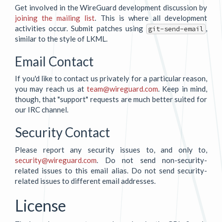
Get involved in the WireGuard development discussion by
joining the mailing list
. This is where all development
activities occur. Submit patches using
,
git-send-email
similar to the style of LKML.
Email Contact
If you'd like to contact us privately for a particular reason,
you may reach us at
team@wireguard.com
. Keep in mind,
though, that "support" requests are much better suited for
our IRC channel.
Security Contact
Please report any security issues to, and only to,
security@wireguard.com
. Do not send non-security-
related issues to this email alias. Do not send security-
related issues to different email addresses.
License