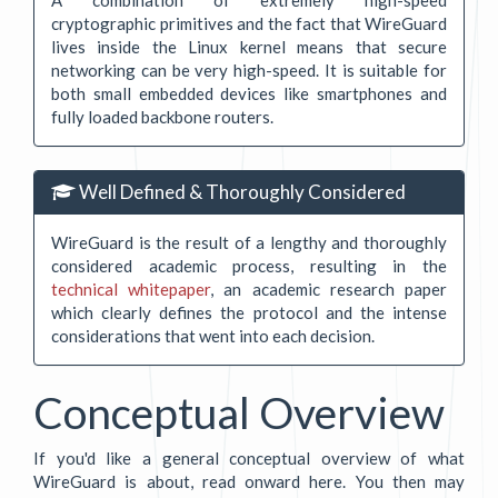
cryptographic primitives and the fact that WireGuard
lives inside the Linux kernel means that secure
networking can be very high-speed. It is suitable for
both small embedded devices like smartphones and
fully loaded backbone routers.
Well Defined & Thoroughly Considered
WireGuard is the result of a lengthy and thoroughly
considered academic process, resulting in the
technical whitepaper
, an academic research paper
which clearly defines the protocol and the intense
considerations that went into each decision.
Conceptual Overview
If you'd like a general conceptual overview of what
WireGuard is about, read onward here. You then may