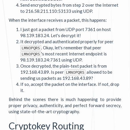
Send encrypted bytes from step 2 over the Internet
to 216.58.211.110:53133 using UDP.
When the interface receives a packet, this happens:
I just got a packet from UDP port 7361 on host
98.139.183.24. Let's decrypt it!
It decrypted and authenticated properly for peer
. Okay, let's remember that peer
LMNOPQRS
's most recent Internet endpoint is
LMNOPQRS
98.139.183.24:7361 using UDP.
Once decrypted, the plain-text packet is from
192.168.43.89. Is peer
allowed to be
LMNOPQRS
sending us packets as 192.168.43.89?
If so, accept the packet on the interface. If not, drop
it.
Behind the scenes there is much happening to provide
proper privacy, authenticity, and perfect forward secrecy,
using state-of-the-art cryptography.
Cryptokey Routing