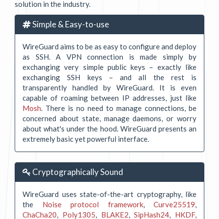
solution in the industry.
Simple & Easy-to-use
WireGuard aims to be as easy to configure and deploy
as SSH. A VPN connection is made simply by
exchanging very simple public keys – exactly like
exchanging SSH keys – and all the rest is
transparently handled by WireGuard. It is even
capable of roaming between IP addresses, just like
Mosh
. There is no need to manage connections, be
concerned about state, manage daemons, or worry
about what's under the hood. WireGuard presents an
extremely basic yet powerful interface.
Cryptographically Sound
WireGuard uses state-of-the-art cryptography, like
the
Noise protocol framework
,
Curve25519
,
ChaCha20
,
Poly1305
,
BLAKE2
,
SipHash24
,
HKDF
,