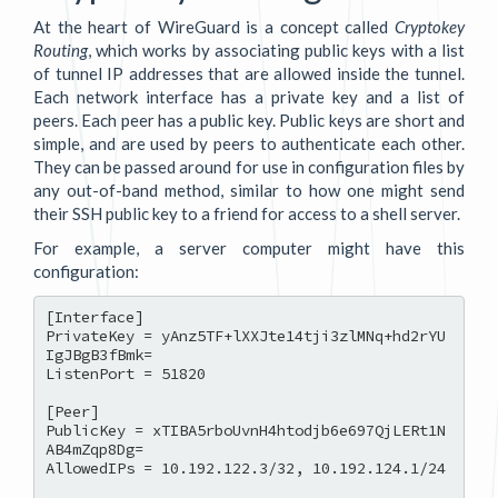
At the heart of WireGuard is a concept called
Cryptokey
Routing
, which works by associating public keys with a list
of tunnel IP addresses that are allowed inside the tunnel.
Each network interface has a private key and a list of
peers. Each peer has a public key. Public keys are short and
simple, and are used by peers to authenticate each other.
They can be passed around for use in configuration files by
any out-of-band method, similar to how one might send
their SSH public key to a friend for access to a shell server.
For example, a server computer might have this
configuration:
[Interface]

PrivateKey = yAnz5TF+lXXJte14tji3zlMNq+hd2rYU
IgJBgB3fBmk=

ListenPort = 51820

[Peer]

PublicKey = xTIBA5rboUvnH4htodjb6e697QjLERt1N
AB4mZqp8Dg=

AllowedIPs = 10.192.122.3/32, 10.192.124.1/24
