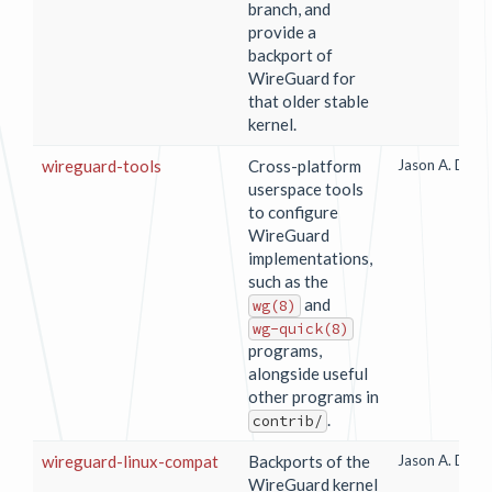
branch, and
provide a
backport of
WireGuard for
that older stable
kernel.
wireguard-tools
Cross-platform
Jason A. Done
userspace tools
to configure
WireGuard
implementations,
such as the
and
wg(8)
wg-quick(8)
programs,
alongside useful
other programs in
.
contrib/
wireguard-linux-compat
Backports of the
Jason A. Done
WireGuard kernel