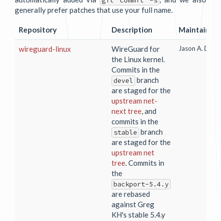
git commit -s
generally prefer patches that use your full name.
Repository
Description
Maintainer
wireguard-linux
WireGuard for
Jason A. Done
the Linux kernel.
Commits in the
branch
devel
are staged for the
upstream net-
next tree
, and
commits in the
branch
stable
are staged for the
upstream net
tree
. Commits in
the
backport-5.4.y
are rebased
against Greg
KH's stable 5.4.y