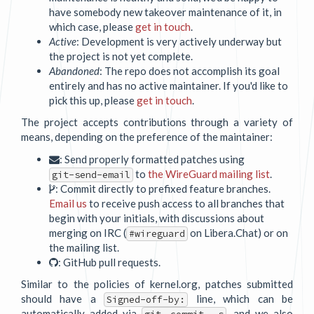
have somebody new takeover maintenance of it, in
which case, please
get in touch
.
Active
: Development is very actively underway but
the project is not yet complete.
Abandoned
: The repo does not accomplish its goal
entirely and has no active maintainer. If you'd like to
pick this up, please
get in touch
.
The project accepts contributions through a variety of
means, depending on the preference of the maintainer:
: Send properly formatted patches using
to
the WireGuard mailing list
.
git-send-email
: Commit directly to prefixed feature branches.
Email us
to receive push access to all branches that
begin with your initials, with discussions about
merging on IRC (
on Libera.Chat) or on
#wireguard
the mailing list.
: GitHub pull requests.
Similar to the policies of kernel.org, patches submitted
should have a
line, which can be
Signed-off-by:
automatically added via
, and we also