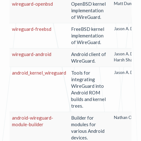
wireguard-openbsd
OpenBSD kernel
Matt Dunwood
implementation
of WireGuard.
wireguard-freebsd
FreeBSD kernel
Jason A. Done
implementation
of WireGuard.
wireguard-android
Android client of
Jason A. Done
Harsh Shandil
WireGuard.
android_kernel_wireguard
Tools for
Jason A. Done
integrating
WireGuard into
Android ROM
builds and kernel
trees.
android-wireguard-
Builder for
Nathan Chance
module-builder
modules for
various Android
devices.