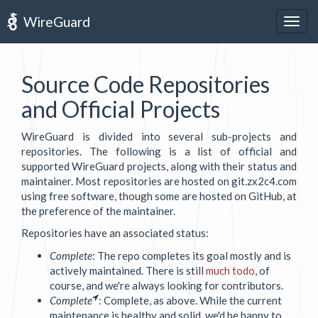
WireGuard
Togg
navig
Source Code Repositories
and Official Projects
WireGuard is divided into several sub-projects and
repositories. The following is a list of official and
supported WireGuard projects, along with their status and
maintainer. Most repositories are hosted on git.zx2c4.com
using free software, though some are hosted on GitHub, at
the preference of the maintainer.
Repositories have an associated status:
Complete
: The repo completes its goal mostly and is
actively maintained. There is still
much todo
, of
course, and we're always looking for contributors.
Complete
: Complete, as above. While the current
maintenance is healthy and solid, we'd be happy to