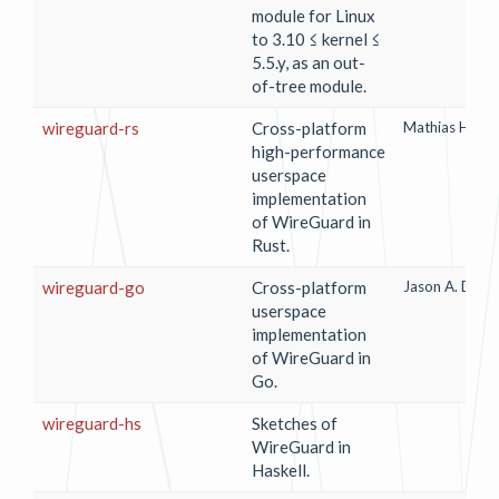
module for Linux
to 3.10 ≤ kernel ≤
5.5.y, as an out-
of-tree module.
wireguard-rs
Cross-platform
Mathias Hall-
high-performance
userspace
implementation
of WireGuard in
Rust.
wireguard-go
Cross-platform
Jason A. Done
userspace
implementation
of WireGuard in
Go.
wireguard-hs
Sketches of
WireGuard in
Haskell.