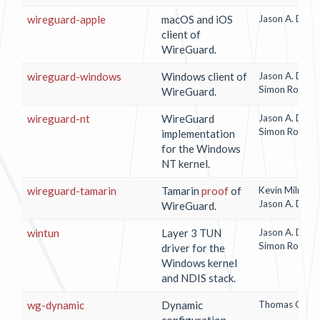
wireguard-apple
macOS and iOS
Jason A. Done
client of
WireGuard.
wireguard-windows
Windows client of
Jason A. Done
Simon Rozma
WireGuard.
wireguard-nt
WireGuard
Jason A. Done
Simon Rozma
implementation
for the Windows
NT kernel.
wireguard-tamarin
Tamarin
proof
of
Kevin Milner
/
Jason A. Done
WireGuard.
wintun
Layer 3 TUN
Jason A. Done
Simon Rozma
driver for the
Windows kernel
and NDIS stack.
wg-dynamic
Dynamic
Thomas Gschw
configuration