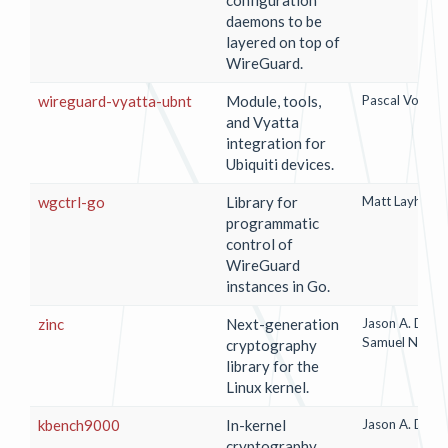
daemons to be
layered on top of
WireGuard.
wireguard-vyatta-ubnt
Module, tools,
Pascal Vorwer
and Vyatta
integration for
Ubiquiti devices.
wgctrl-go
Library for
Matt Layher
programmatic
control of
WireGuard
instances in Go.
zinc
Next-generation
Jason A. Done
Samuel Neves
cryptography
library for the
Linux kernel.
kbench9000
In-kernel
Jason A. Done
cryptography