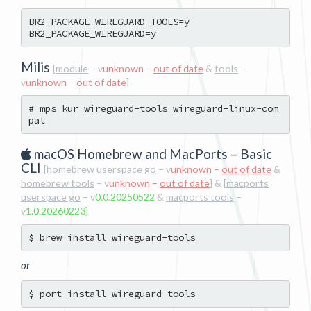
BR2_PACKAGE_WIREGUARD_TOOLS=y

Milis
[
module
– v
unknown –
out of date
&
tools
–
v
unknown –
out of date
]
# mps kur wireguard-tools wireguard-linux-com
macOS Homebrew and MacPorts – Basic
CLI
[
homebrew userspace go
– v
unknown –
out of date
&
homebrew tools
– v
unknown –
out of date
] & [
macports
userspace go
– v
0.0.20250522
&
macports tools
–
v
1.0.20260223
]
or