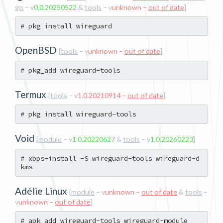
go
– v
0.0.20250522
&
tools
– v
unknown –
out of date
]
OpenBSD
[
tools
– v
unknown –
out of date
]
Termux
[
tools
– v
1.0.20210914 –
out of date
]
Void
[
module
– v
1.0.20220627
&
tools
– v
1.0.20260223
]
# xbps-install -S wireguard-tools wireguard-d
Adélie Linux
[
module
– v
unknown –
out of date
&
tools
–
v
unknown –
out of date
]