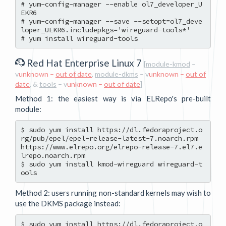
# yum-config-manager --enable ol7_developer_U
EKR6

# yum-config-manager --save --setopt=ol7_deve
loper_UEKR6.includepkgs='wireguard-tools*'

Red Hat Enterprise Linux 7
[
module-kmod
–
v
unknown –
out of date
,
module-dkms
– v
unknown –
out of
date
, &
tools
– v
unknown –
out of date
]
Method 1: the easiest way is via ELRepo's pre-built
module:
$ sudo yum install https://dl.fedoraproject.o
rg/pub/epel/epel-release-latest-7.noarch.rpm 
https://www.elrepo.org/elrepo-release-7.el7.e
lrepo.noarch.rpm

$ sudo yum install kmod-wireguard wireguard-t
Method 2: users running non-standard kernels may wish to
use the DKMS package instead:
$ sudo yum install https://dl.fedoraproject.o