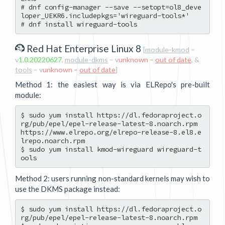
# dnf config-manager --save --setopt=ol8_deve
loper_UEKR6.includepkgs='wireguard-tools*'

Red Hat Enterprise Linux 8
[
module-kmod
–
v
1.0.20220627
,
module-dkms
– v
unknown –
out of date
, &
tools
– v
unknown –
out of date
]
Method 1: the easiest way is via ELRepo's pre-built
module:
$ sudo yum install https://dl.fedoraproject.o
rg/pub/epel/epel-release-latest-8.noarch.rpm 
https://www.elrepo.org/elrepo-release-8.el8.e
lrepo.noarch.rpm

$ sudo yum install kmod-wireguard wireguard-t
Method 2: users running non-standard kernels may wish to
use the DKMS package instead:
$ sudo yum install https://dl.fedoraproject.o
rg/pub/epel/epel-release-latest-8.noarch.rpm
