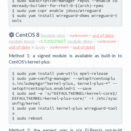
$ sudo subscription-manager repos --enable co
deready-builder-for-rhel-8-$(arch)-rpms

$ sudo yum copr enable jdoss/wireguard

$ sudo yum install wireguard-dkms wireguard-t
CentOS 8
[
module-plus
– v
unknown –
out of date
,
module-kmod
– v
1.0.20220627
,
module-dkms
– v
unknown –
out of date
, &
tools
– v
unknown –
out of date
]
Method 1: a signed module is available as built-in to
CentOS's kernel-plus:
$ sudo yum install yum-utils epel-release

$ sudo yum-config-manager --setopt=centosplu
s.includepkgs="kernel-plus, kernel-plus-*" --
setopt=centosplus.enabled=1 --save

$ sudo sed -e 's/^DEFAULTKERNEL=kernel-core$/
DEFAULTKERNEL=kernel-plus-core/' -i /etc/sysc
onfig/kernel

$ sudo yum install kernel-plus wireguard-tool
s

Method 2: the easiest way is via ELRepo's pre-built