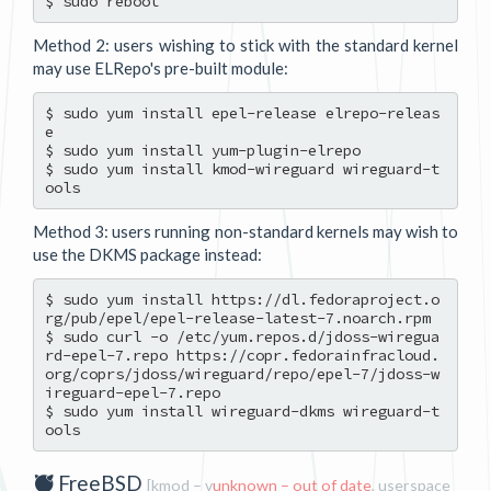
Method 2: users wishing to stick with the standard kernel
may use ELRepo's pre-built module:
$ sudo yum install epel-release elrepo-releas
e

$ sudo yum install yum-plugin-elrepo

$ sudo yum install kmod-wireguard wireguard-t
Method 3: users running non-standard kernels may wish to
use the DKMS package instead:
$ sudo yum install https://dl.fedoraproject.o
rg/pub/epel/epel-release-latest-7.noarch.rpm

$ sudo curl -o /etc/yum.repos.d/jdoss-wiregua
rd-epel-7.repo https://copr.fedorainfracloud.
org/coprs/jdoss/wireguard/repo/epel-7/jdoss-w
ireguard-epel-7.repo

$ sudo yum install wireguard-dkms wireguard-t
FreeBSD
[
kmod
– v
unknown –
out of date
,
userspace