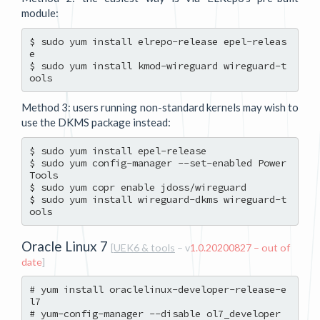
module:
$ sudo yum install elrepo-release epel-releas
e

$ sudo yum install kmod-wireguard wireguard-t
Method 3: users running non-standard kernels may wish to
use the DKMS package instead:
$ sudo yum install epel-release

$ sudo yum config-manager --set-enabled Power
Tools

$ sudo yum copr enable jdoss/wireguard

$ sudo yum install wireguard-dkms wireguard-t
Oracle Linux 7
[
UEK6 & tools
– v
1.0.20200827 – out of
date
]
# yum install oraclelinux-developer-release-e
l7

# yum-config-manager --disable ol7_developer
