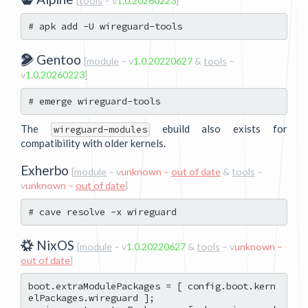
[
tools
– v
1.0.20260223
]
Gentoo
[
module
– v
1.0.20220627
&
tools
–
v
1.0.20260223
]
The
ebuild also exists for
wireguard-modules
compatibility with older kernels.
Exherbo
[
module
– v
unknown –
out of date
&
tools
–
v
unknown –
out of date
]
NixOS
[
module
– v
1.0.20220627
&
tools
– v
unknown –
out of date
]
boot.extraModulePackages = [ config.boot.kern
elPackages.wireguard ];
