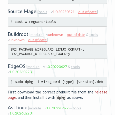
Source Mage
[
tools
– v
1.0.20250521 –
out of date
]
Buildroot
[
module
– v
unknown –
out of date
&
tools
–
v
unknown –
out of date
]
BR2_PACKAGE_WIREGUARD_LINUX_COMPAT=y

EdgeOS
[
module
– v
1.0.20220627
&
tools
–
v
1.0.20260223
]
First download the correct prebuilt file from the
release
page
, and then install it with
as above.
dpkg
AstLinux
[
module
– v
1.0.20220627
&
tools
–
v
1.0.20260223
]