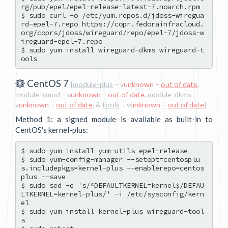
rg/pub/epel/epel-release-latest-7.noarch.rpm

$ sudo curl -o /etc/yum.repos.d/jdoss-wiregua
rd-epel-7.repo https://copr.fedorainfracloud.
org/coprs/jdoss/wireguard/repo/epel-7/jdoss-w
ireguard-epel-7.repo

$ sudo yum install wireguard-dkms wireguard-t
CentOS 7
[
module-plus
– v
unknown –
out of date
,
module-kmod
– v
unknown –
out of date
,
module-dkms
–
v
unknown –
out of date
, &
tools
– v
unknown –
out of date
]
Method 1: a signed module is available as built-in to
CentOS's kernel-plus:
$ sudo yum install yum-utils epel-release

$ sudo yum-config-manager --setopt=centosplu
s.includepkgs=kernel-plus --enablerepo=centos
plus --save

$ sudo sed -e 's/^DEFAULTKERNEL=kernel$/DEFAU
LTKERNEL=kernel-plus/' -i /etc/sysconfig/kern
el

$ sudo yum install kernel-plus wireguard-tool
s
