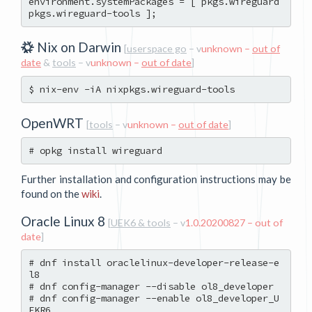
environment.systemPackages = [ pkgs.wireguard 
Nix on Darwin
[
userspace go
– v
unknown –
out of
date
&
tools
– v
unknown –
out of date
]
OpenWRT
[
tools
– v
unknown –
out of date
]
Further installation and configuration instructions may be
found on the
wiki
.
Oracle Linux 8
[
UEK6 & tools
– v
1.0.20200827 – out of
date
]
# dnf install oraclelinux-developer-release-e
l8

# dnf config-manager --disable ol8_developer

# dnf config-manager --enable ol8_developer_U
EKR6
