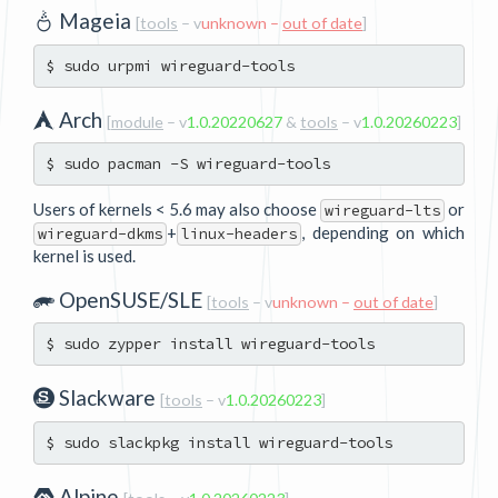
Mageia
[
tools
– v
unknown –
out of date
]
Arch
[
module
– v
1.0.20220627
&
tools
– v
1.0.20260223
]
Users of kernels < 5.6 may also choose
or
wireguard-lts
+
, depending on which
wireguard-dkms
linux-headers
kernel is used.
OpenSUSE/SLE
[
tools
– v
unknown –
out of date
]
Slackware
[
tools
– v
1.0.20260223
]
Alpine