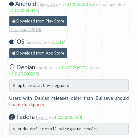
Android
[
play store
– v
1.0.20260315
& direct apk file
–
v
1.0.20260315
]
Download from Play Store
Download APK File
iOS
[
app store
– v
1.0.16
]
Download from App Store
Debian
[
module
– v
1.0.20220627
&
tools
–
v
1.0.20260223
]
Users with Debian releases older than Bullseye should
enable backports
.
Fedora
[
tools
– v
1.0.20260223
]