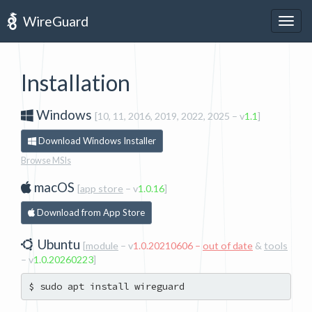
WireGuard
Togg
navig
Installation
Windows
[10, 11, 2016, 2019, 2022, 2025
– v
1.1
]
Download Windows Installer
Browse MSIs
macOS
[
app store
– v
1.0.16
]
Download from App Store
Ubuntu
[
module
– v
1.0.20210606 –
out of date
&
tools
– v
1.0.20260223
]