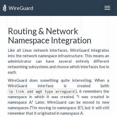
WireGuard
Togg
navig
Routing & Network
Namespace Integration
Like all Linux network interfaces, WireGuard integrates
into the network namespace infrastructure. This means an
administrator can have several entirely different
networking subsystems and choose which interfaces live in
each.
WireGuard does something quite interesting. When a
WireGuard interface is created (with
), it remembers the
ip link add wg0 type wireguard
namespace in which it was created. "I was created in
namespace A." Later, WireGuard can be moved to new
namespaces ("I'm moving to namespace B."), but it will still
remember that it originated in namespace A.