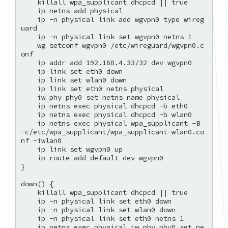
    killall wpa_supplicant dhcpcd || true

    ip netns add physical

    ip -n physical link add wgvpn0 type wireg
uard

    ip -n physical link set wgvpn0 netns 1

    wg setconf wgvpn0 /etc/wireguard/wgvpn0.c
onf

    ip addr add 192.168.4.33/32 dev wgvpn0

    ip link set eth0 down

    ip link set wlan0 down

    ip link set eth0 netns physical

    iw phy phy0 set netns name physical

    ip netns exec physical dhcpcd -b eth0

    ip netns exec physical dhcpcd -b wlan0

    ip netns exec physical wpa_supplicant -B 
-c/etc/wpa_supplicant/wpa_supplicant-wlan0.co
nf -iwlan0

    ip link set wgvpn0 up

    ip route add default dev wgvpn0

}

down() {

    killall wpa_supplicant dhcpcd || true

    ip -n physical link set eth0 down

    ip -n physical link set wlan0 down

    ip -n physical link set eth0 netns 1

    ip netns exec physical iw phy phy0 set ne