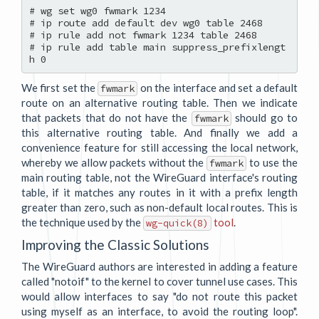
# wg set wg0 fwmark 1234

# ip route add default dev wg0 table 2468

# ip rule add not fwmark 1234 table 2468

# ip rule add table main suppress_prefixlengt
We first set the
on the interface and set a default
fwmark
route on an alternative routing table. Then we indicate
that packets that do not have the
should go to
fwmark
this alternative routing table. And finally we add a
convenience feature for still accessing the local network,
whereby we allow packets without the
to use the
fwmark
main routing table, not the WireGuard interface's routing
table, if it matches any routes in it with a prefix length
greater than zero, such as non-default local routes. This is
the technique used by the
tool
.
wg-quick(8)
Improving the Classic Solutions
The WireGuard authors are interested in adding a feature
called "notoif" to the kernel to cover tunnel use cases. This
would allow interfaces to say "do not route this packet
using myself as an interface, to avoid the routing loop".