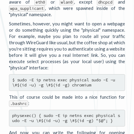
aware of
or
, except
and
eth0
wlan0
dhcpcd
, which were spawned inside of the
wpa_supplicant
"physical" namespace.
Sometimes, however, you might want to open a webpage
or do something quickly using the "physical" namespace.
For example, maybe you plan to route all your traffic
through WireGuard like usual, but the coffee shop at which
you're sitting requires you to authenticate using a website
before it will give you a real Internet link. So, you can
execute select processes (as your local user) using the
"physical" interface:
$ sudo -E ip netns exec physical sudo -E -u 
This of course could be made into a nice function for
:
.bashrc
physexec() { sudo -E ip netns exec physical s
And now you can write the following for opening