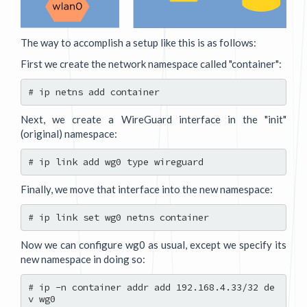
The way to accomplish a setup like this is as follows:
First we create the network namespace called "container":
Next, we create a WireGuard interface in the "init"
(original) namespace:
Finally, we move that interface into the new namespace:
Now we can configure wg0 as usual, except we specify its
new namespace in doing so:
# ip -n container addr add 192.168.4.33/32 de
v wg0
