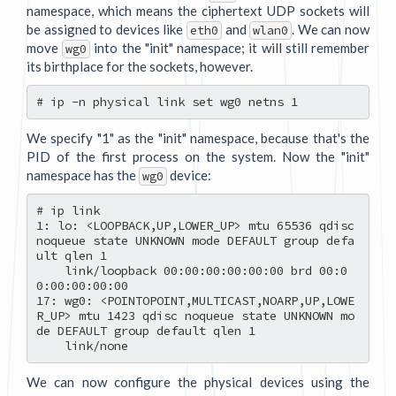
namespace, which means the ciphertext UDP sockets will
be assigned to devices like
and
. We can now
eth0
wlan0
move
into the "init" namespace; it will still remember
wg0
its birthplace for the sockets, however.
We specify "1" as the "init" namespace, because that's the
PID of the first process on the system. Now the "init"
namespace has the
device:
wg0
# ip link

1: lo: <LOOPBACK,UP,LOWER_UP> mtu 65536 qdisc 
noqueue state UNKNOWN mode DEFAULT group defa
ult qlen 1

    link/loopback 00:00:00:00:00:00 brd 00:0
0:00:00:00:00

17: wg0: <POINTOPOINT,MULTICAST,NOARP,UP,LOWE
R_UP> mtu 1423 qdisc noqueue state UNKNOWN mo
de DEFAULT group default qlen 1

We can now configure the physical devices using the