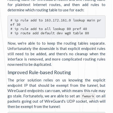
for plaintext Internet routes, and then add rules to
determine which routing table to use for each:
# ip rule add to 163.172.161.0 lookup main pr
ef 30

# ip rule add to all lookup 80 pref 40

Now, we're able to to keep the routing tables separate.
Unfortunately the downside is that explicit endpoint rules
still need to be added, and there's no cleanup when the
interface is removed, and more complicated routing rules
now need to be duplicated.
Improved Rule-based Routing
The prior solution relies on us knowing the explicit
endpoint IP that should be exempt from the tunnel, but
WireGuard endpoints can roam, which means this rule may
go stale. Fortunately, we are able to set an
on all
fwmark
packets going out of WireGuard's UDP socket, which will
then be exempt from the tunnel: