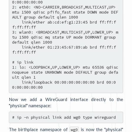
0:00:00:00:00

2: eth0: <NO-CARRIER,BROADCAST,MULTICAST,UP> 
mtu 1500 qdisc pfifo_fast state DOWN mode DEF
AULT group default qlen 1000

    link/ether ab:cd:ef:g1:23:45 brd ff:ff:f
f:ff:ff:ff

3: wlan0: <BROADCAST,MULTICAST,UP,LOWER_UP> m
tu 1500 qdisc mq state UP mode DORMANT group 
default qlen 1000

    link/ether 01:23:45:67:89:ab brd ff:ff:f
f:ff:ff:ff

# ip link

1: lo: <LOOPBACK,UP,LOWER_UP> mtu 65536 qdisc 
noqueue state UNKNOWN mode DEFAULT group defa
ult qlen 1

    link/loopback 00:00:00:00:00:00 brd 00:0
Now we add a WireGuard interface directly to the
"physical" namespace:
The birthplace namespace of
is now the "physical"
wg0