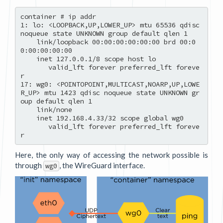
container # ip addr

1: lo: <LOOPBACK,UP,LOWER_UP> mtu 65536 qdisc 
noqueue state UNKNOWN group default qlen 1

    link/loopback 00:00:00:00:00:00 brd 00:0
0:00:00:00:00

    inet 127.0.0.1/8 scope host lo

       valid_lft forever preferred_lft foreve
r

17: wg0: <POINTOPOINT,MULTICAST,NOARP,UP,LOWE
R_UP> mtu 1423 qdisc noqueue state UNKNOWN gr
oup default qlen 1

    link/none 

    inet 192.168.4.33/32 scope global wg0

       valid_lft forever preferred_lft foreve
Here, the only way of accessing the network possible is
through
, the WireGuard interface.
wg0