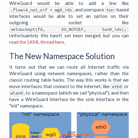
WireGuard would be able to add a line like
, and userspace
-based
.flowi4_not_oif = wg0_idx
tun
interfaces would be able to set an option on their
outgoing socket like
.
setsockopt(fd, SO_NOTOIF, tun0_idx);
Unfortuantely this hasn't yet been merged, but you can
read the LKML thread here
.
The New Namespace Solution
It turns out that we can route all Internet traffic via
WireGuard using network namespaces, rather than the
classic routing table hacks. The way this works is that we
move interfaces that connect to the Internet, like
or
eth0
, to a namespace (which we call "physical"), and then
wlan0
have a WireGuard interface be the sole interface in the
"init" namespace.