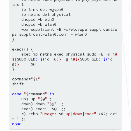
tns 1

    ip link del wgvpn0

    ip netns del physical

    dhcpcd -b eth0

    dhcpcd -b wlan0

    wpa_supplicant -B -c/etc/wpa_supplicant/w
pa_supplicant-wlan0.conf -iwlan0

}

execi() {

    exec ip netns exec physical sudo -E -u 
\#
${
SUDO_UID
:-$(
id -u
)
}
 -g 
\#${
SUDO_GID
:-$(
id -
g
)
}
 -- 
"
$@
"
}

command=
"
$1
"
shift

case
"
$command
"
in
    up) up 
"
$@
"
 ;;

    down) down 
"
$@
"
 ;;

    exec) execi 
"
$@
"
 ;;

    *) echo 
"Usage: 
$0
 up|down|exec"
 >&2; exi
esac