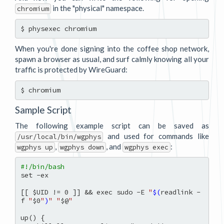
in the "physical" namespace.
chromium
When you're done signing into the coffee shop network,
spawn a browser as usual, and surf calmly knowing all your
traffic is protected by WireGuard:
Sample Script
The following example script can be saved as
and used for commands like
/usr/local/bin/wgphys
,
, and
:
wgphys up
wgphys down
wgphys exec
#!/bin/bash
set -ex

[[ $UID != 0 ]] && exec sudo -E 
"
$(
readlink -
f 
"
$0
"
)
"
"
$@
"
up() {
