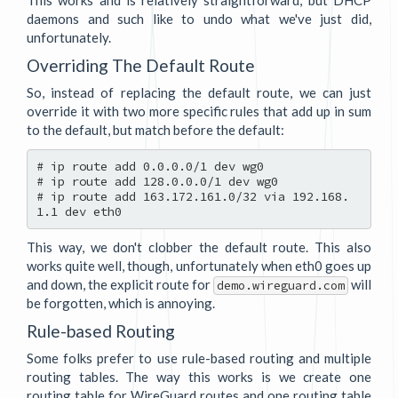
This works and is relatively straightforward, but DHCP
daemons and such like to undo what we've just did,
unfortunately.
Overriding The Default Route
So, instead of replacing the default route, we can just
override it with two more specific rules that add up in sum
to the default, but match before the default:
# ip route add 0.0.0.0/1 dev wg0

# ip route add 128.0.0.0/1 dev wg0

# ip route add 163.172.161.0/32 via 192.168.
This way, we don't clobber the default route. This also
works quite well, though, unfortunately when eth0 goes up
and down, the explicit route for
will
demo.wireguard.com
be forgotten, which is annoying.
Rule-based Routing
Some folks prefer to use rule-based routing and multiple
routing tables. The way this works is we create one
routing table for WireGuard routes and one routing table