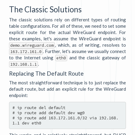
The Classic Solutions
The classic solutions rely on different types of routing
table configurations. For all of these, we need to set some
explicit route for the actual WireGuard endpoint. For
these examples, let's assume the WireGuard endpoint is
, which, as of writing, resolves to
demo.wireguard.com
. Further, let's assume we usually connect
163.172.161.0
to the Internet using
and the classic gateway of
eth0
.
192.168.1.1
Replacing The Default Route
The most straightforward technique is to just replace the
default route, but add an explicit rule for the WireGuard
endpoint:
# ip route del default

# ip route add default dev wg0

# ip route add 163.172.161.0/32 via 192.168.