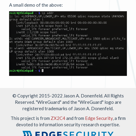
A small demo of the above:
© Copyright 2015-2022 Jason A. Donenfeld. All Rights
Reserved. "WireGuard" and the "WireGuard" logo are
registered
trademarks
of Jason A. Donenfeld.
This project is from
ZX2C4
and from
Edge Security
, a firm
devoted to information security research expertise.