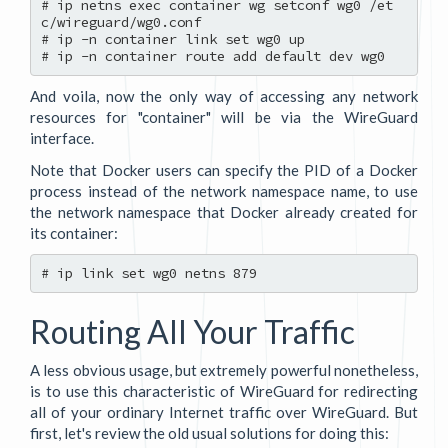
# ip netns exec container wg setconf wg0 /et
c/wireguard/wg0.conf

# ip -n container link set wg0 up

And voila, now the only way of accessing any network
resources for "container" will be via the WireGuard
interface.
Note that Docker users can specify the PID of a Docker
process instead of the network namespace name, to use
the network namespace that Docker already created for
its container:
Routing All Your Traffic
A less obvious usage, but extremely powerful nonetheless,
is to use this characteristic of WireGuard for redirecting
all of your ordinary Internet traffic over WireGuard. But
first, let's review the old usual solutions for doing this: