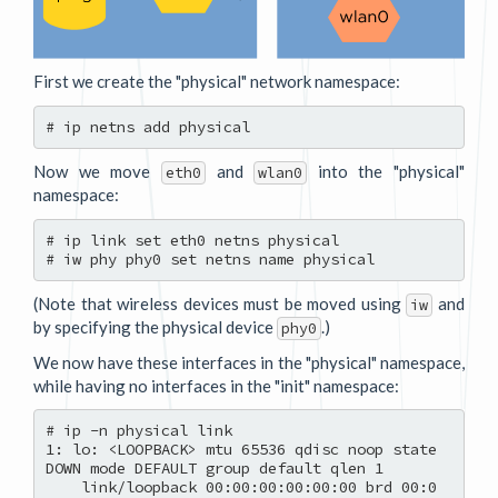
First we create the "physical" network namespace:
Now we move
and
into the "physical"
eth0
wlan0
namespace:
# ip link set eth0 netns physical

(Note that wireless devices must be moved using
and
iw
by specifying the physical device
.)
phy0
We now have these interfaces in the "physical" namespace,
while having no interfaces in the "init" namespace:
# ip -n physical link

1: lo: <LOOPBACK> mtu 65536 qdisc noop state 
DOWN mode DEFAULT group default qlen 1

    link/loopback 00:00:00:00:00:00 brd 00:0