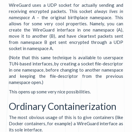
WireGuard uses a UDP socket for actually sending and
receiving encrypted packets. This socket
always lives in
namespace A
– the original birthplace namespace. This
allows for some very cool properties. Namely, you can
create the WireGuard interface in one namespace (A),
move it to another (B), and have cleartext packets sent
from namespace B get sent encrypted through a UDP
socket in namespace A.
(Note that this same technique is available to userspace
TUN-based interfaces, by creating a socket file-descriptor
in one namespace, before changing to another namespace
and keeping the file-descriptor from the previous
namespace open.)
This opens up some very nice possibilities.
Ordinary Containerization
The most obvious usage of this is to give containers (like
Docker containers, for example) a WireGuard interface as
its sole interface.