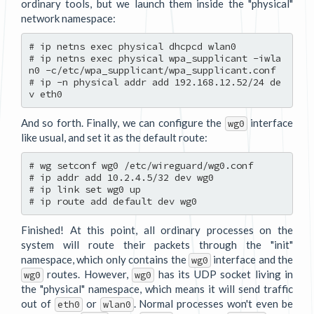
ordinary tools, but we launch them inside the "physical"
network namespace:
# ip netns exec physical dhcpcd wlan0

# ip netns exec physical wpa_supplicant -iwla
n0 -c/etc/wpa_supplicant/wpa_supplicant.conf

# ip -n physical addr add 192.168.12.52/24 de
And so forth. Finally, we can configure the
interface
wg0
like usual, and set it as the default route:
# wg setconf wg0 /etc/wireguard/wg0.conf

# ip addr add 10.2.4.5/32 dev wg0

# ip link set wg0 up

Finished! At this point, all ordinary processes on the
system will route their packets through the "init"
namespace, which only contains the
interface and the
wg0
routes. However,
has its UDP socket living in
wg0
wg0
the "physical" namespace, which means it will send traffic
out of
or
. Normal processes won't even be
eth0
wlan0